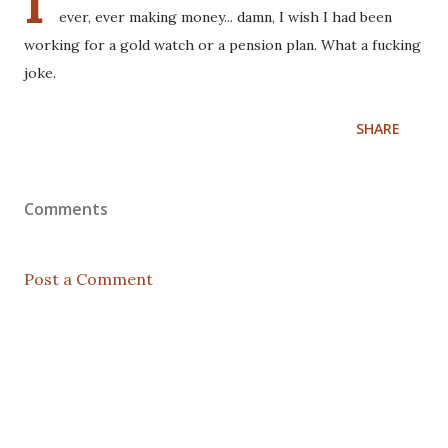
I
ever, ever making money... damn, I wish I had been
working for a gold watch or a pension plan. What a fucking
joke.
SHARE
Comments
Post a Comment