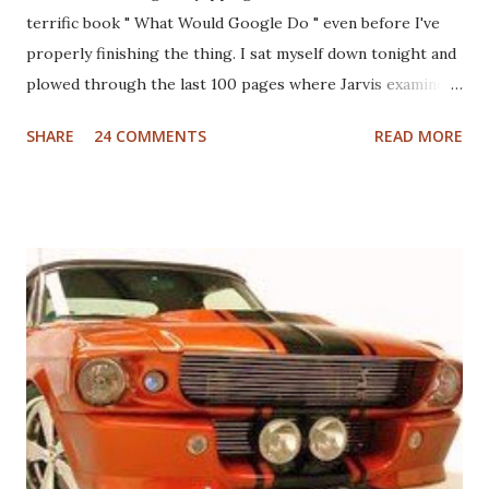
terrific book " What Would Google Do " even before I've
properly finishing the thing. I sat myself down tonight and
plowed through the last 100 pages where Jarvis examines
different industries including automotive, manufacturing,
SHARE
24 COMMENTS
READ MORE
telcom, healthcare and more to see what Google would do
if they were in those businesses. On one hand, I was really
hoping that Jarvis had taken a look at the non-profit
sector given my personal history in the sector and my
ongoing interest in how non-profits operate. I'll also note
that I used to write a fairly well read non-profit marketing
blog . Unfortunately, the book doesn't delve into this much,
if at all. I thought, instead of a basic set of notes or a book
review as I usually do that I'd jump back in time and take a
look at the sector with fresh, and "Googley" eyes. If you
haven't yet read the book, the basic premise is that Google
fundamenta...