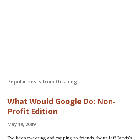
Popular posts from this blog
What Would Google Do: Non-
Profit Edition
May 19, 2009
I've been tweeting and yapping to friends about Jeff Jarvis's