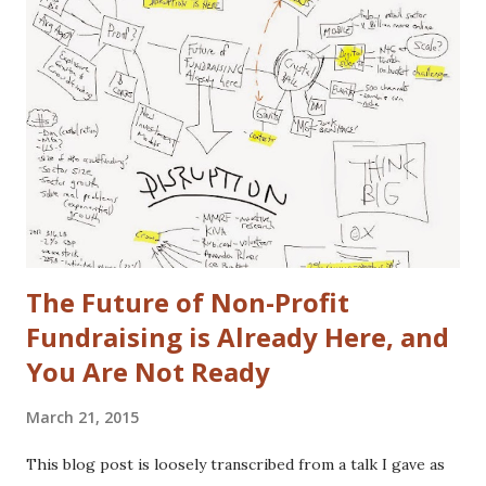
that gap in our family. I did once subscribe to Car & Driver,
but only for a short time. I tend to view cars as a
depreciating asset, but I do trip out when I see a really
cool looking ride. I actually (delusional or brilliant, you tell
me) believe I can save the US Auto Industry with my idea.
The idea is free for you to take and use. All I ask is that I
get a free one of my ch...
The Future of Non-Profit
Fundraising is Already Here, and
You Are Not Ready
March 21, 2015
This blog post is loosely transcribed from a talk I gave as