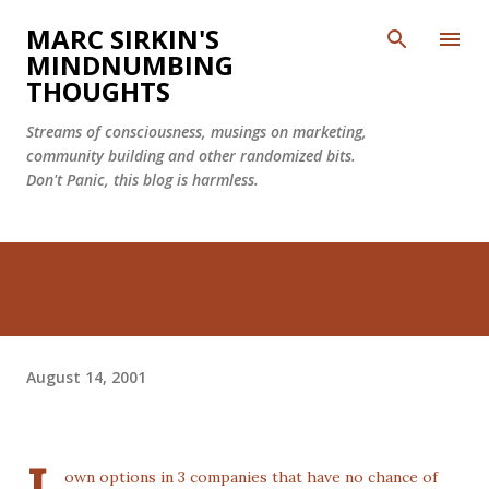
Skip to main content
MARC SIRKIN'S
MINDNUMBING
THOUGHTS
Streams of consciousness, musings on marketing,
community building and other randomized bits.
Don't Panic, this blog is harmless.
August 14, 2001
own options in 3 companies that have no chance of