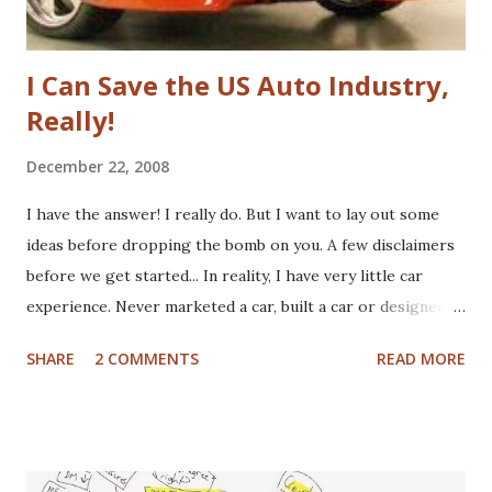
I Can Save the US Auto Industry,
Really!
December 22, 2008
I have the answer! I really do. But I want to lay out some
ideas before dropping the bomb on you. A few disclaimers
before we get started... In reality, I have very little car
experience. Never marketed a car, built a car or designed a
car. That said, I've paid for CV boots, brakes, tires and once,
SHARE
2 COMMENTS
READ MORE
an entire new front end. I've wrecked a few cars (no one
hurt), and certainly spent plenty of time at the gas pump. I
have washed cars occassionally, but don't like it that much.
Now that I've gotten that out of the way, here are some
actual disclaimers: I'm not a huge car nut. My brother fills