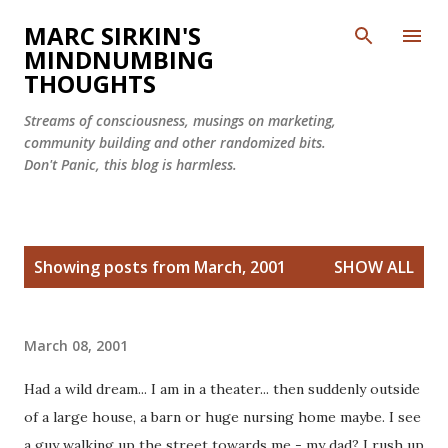
Skip to main content
MARC SIRKIN'S
MINDNUMBING
THOUGHTS
Streams of consciousness, musings on marketing,
community building and other randomized bits.
Don't Panic, this blog is harmless.
P
Showing posts from March, 2001
SHOW ALL
o
s
t
March 08, 2001
s
Had a wild dream... I am in a theater... then suddenly outside
of a large house, a barn or huge nursing home maybe. I see
a guy walking up the street towards me - my dad? I rush up