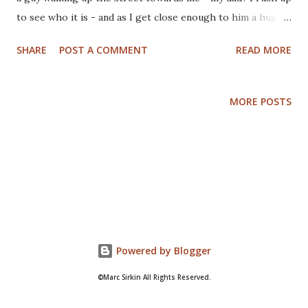
to see who it is - and as I get close enough to him a huge
crowd of people blocks my way. Back in the theater, sitting
SHARE
POST A COMMENT
READ MORE
2 seats from me is a guy, but there is someone in the seat
in between... I look forward, the guy 2 seats away looks
back, I look back, he looks forward - again and again. I
MORE POSTS
know it's my dad, but he doesn't know it's me and I can't
seem to reach him. I need therapy bad.
Powered by Blogger
©Marc Sirkin All Rights Reserved.