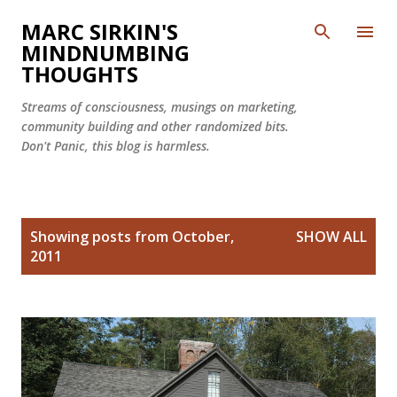
Skip to main content
MARC SIRKIN'S
MINDNUMBING
THOUGHTS
Streams of consciousness, musings on marketing,
community building and other randomized bits.
Don't Panic, this blog is harmless.
P
Showing posts from October,
SHOW ALL
o
2011
s
t
s