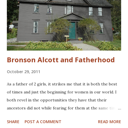
Bronson Alcott and Fatherhood
October 29, 2011
As a father of 2 girls, it strikes me that it is both the best
of times and just the beginning for women in our world. I
both revel in the opportunities they have that their
ancestors did not while fearing for them at the same time.
Since I don't have boys, I don't know if I'd feel differently
SHARE
POST A COMMENT
READ MORE
with sons. Last weekend, we spent last a few days in