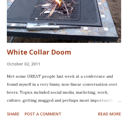
White Collar Doom
October 02, 2011
Met some GREAT people last week at a conference and
found myself in a very funny, non-linear conversation over
beers. Topics included social media, marketing, work,
culture, getting mugged and perhaps most importantly,
what would happen if the power went out, and stayed out.
SHARE
POST A COMMENT
READ MORE
For good. Here's where "white collar doom" comes from:
we lost power for more than a few days after Hurricane