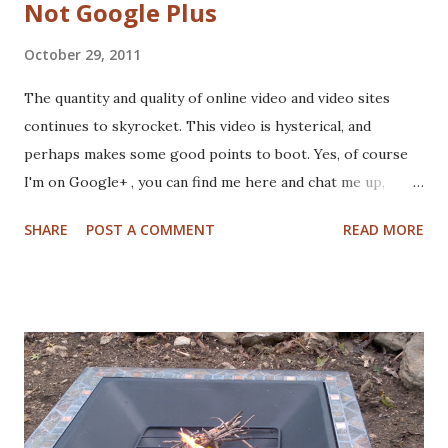
Not Google Plus
October 29, 2011
The quantity and quality of online video and video sites
continues to skyrocket. This video is hysterical, and
perhaps makes some good points to boot. Yes, of course
I'm on Google+ , you can find me here and chat me up,
hangout with me or put me in various circles. Beware,
SHARE
POST A COMMENT
READ MORE
collegehumor.com is extremely addicting - be sure to also
check out the Photoshop Rap as well the amazing Game
of Thrones videos. Enjoy.