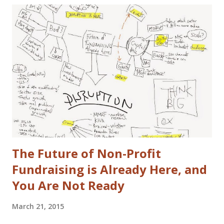
actual disclaimers: I'm not a huge car nut. My brother fills
that gap in our family. I did once subscribe to Car & Driver,
but only for a short time. I tend to view cars as a
depreciating asset, but I do trip out when I see a really
cool looking ride. I actually (delusional or brilliant, you tell
me) believe I can save the US Auto Industry with my idea.
The idea is free for you to take and use. All I ask is that I
get a free one of my ch...
The Future of Non-Profit
Fundraising is Already Here, and
You Are Not Ready
March 21, 2015