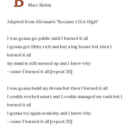
"B
Marc Sirkin
Adapted from Afroman's "Because I Got High"
I was gonna go public until I burned it all
I gonna get filthy rich and buy a big house but then I
burned it all
my mind is still messed up and I know why
- cause I burned it all [repeat 3X]
I was gonna build my dream but then I burned it all
I coulda worked smart and I coulda managed my cash but I
burned it all
I gonna try again someday and I know why
- cause I burned it all [repeat 3X]