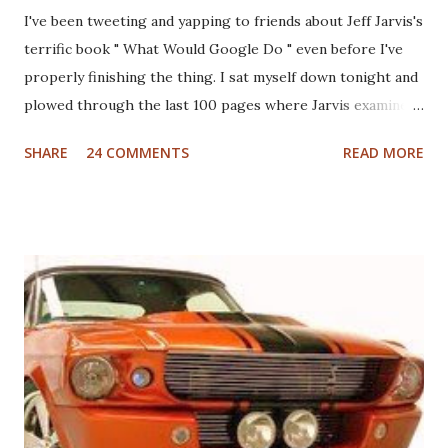
I've been tweeting and yapping to friends about Jeff Jarvis's
terrific book " What Would Google Do " even before I've
properly finishing the thing. I sat myself down tonight and
plowed through the last 100 pages where Jarvis examines
different industries including automotive, manufacturing,
SHARE
24 COMMENTS
READ MORE
telcom, healthcare and more to see what Google would do
if they were in those businesses. On one hand, I was really
hoping that Jarvis had taken a look at the non-profit
sector given my personal history in the sector and my
ongoing interest in how non-profits operate. I'll also note
that I used to write a fairly well read non-profit marketing
blog . Unfortunately, the book doesn't delve into this much,
if at all. I thought, instead of a basic set of notes or a book
review as I usually do that I'd jump back in time and take a
look at the sector with fresh, and "Googley" eyes. If you
haven't yet read the book, the basic premise is that Google