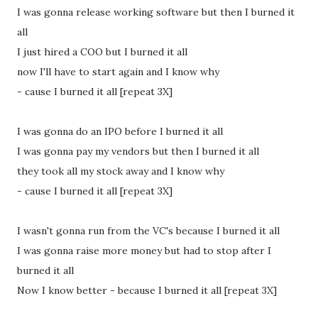
I was gonna release working software but then I burned it
all
I just hired a COO but I burned it all
now I'll have to start again and I know why
- cause I burned it all [repeat 3X]
I was gonna do an IPO before I burned it all
I was gonna pay my vendors but then I burned it all
they took all my stock away and I know why
- cause I burned it all [repeat 3X]
I wasn't gonna run from the VC's because I burned it all
I was gonna raise more money but had to stop after I
burned it all
Now I know better - because I burned it all [repeat 3X]