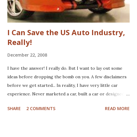
fundamenta...
I Can Save the US Auto Industry,
Really!
December 22, 2008
I have the answer! I really do. But I want to lay out some
ideas before dropping the bomb on you. A few disclaimers
before we get started... In reality, I have very little car
experience. Never marketed a car, built a car or designed a
car. That said, I've paid for CV boots, brakes, tires and once,
SHARE
2 COMMENTS
READ MORE
an entire new front end. I've wrecked a few cars (no one
hurt), and certainly spent plenty of time at the gas pump. I
have washed cars occassionally, but don't like it that much.
Now that I've gotten that out of the way, here are some