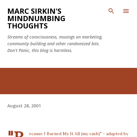
Skip to main content
MARC SIRKIN'S
MINDNUMBING
THOUGHTS
Streams of consciousness, musings on marketing,
community building and other randomized bits.
Don't Panic, this blog is harmless.
August 28, 2001
ecause I Burned My It All (my cash)" - adapted by