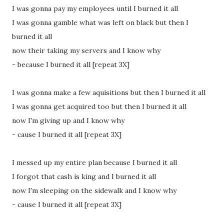
I was gonna pay my employees until I burned it all
I was gonna gamble what was left on black but then I
burned it all
now their taking my servers and I know why
- because I burned it all [repeat 3X]
I was gonna make a few aquisitions but then I burned it all
I was gonna get acquired too but then I burned it all
now I'm giving up and I know why
- cause I burned it all [repeat 3X]
I messed up my entire plan because I burned it all
I forgot that cash is king and I burned it all
now I'm sleeping on the sidewalk and I know why
- cause I burned it all [repeat 3X]