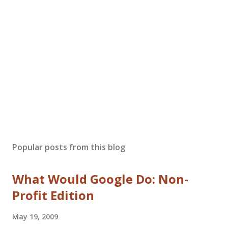
Popular posts from this blog
What Would Google Do: Non-
Profit Edition
May 19, 2009