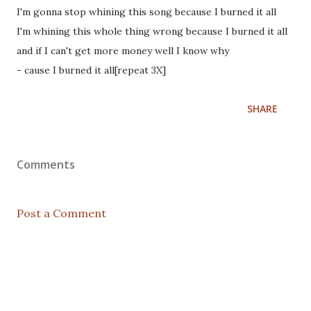
I'm gonna stop whining this song because I burned it all
I'm whining this whole thing wrong because I burned it all
and if I can't get more money well I know why
- cause I burned it all[repeat 3X]
SHARE
Comments
Post a Comment