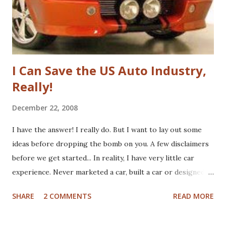
haven't yet read the book, the basic premise is that Google
fundamenta...
I Can Save the US Auto Industry,
Really!
December 22, 2008
I have the answer! I really do. But I want to lay out some
ideas before dropping the bomb on you. A few disclaimers
before we get started... In reality, I have very little car
experience. Never marketed a car, built a car or designed a
car. That said, I've paid for CV boots, brakes, tires and once,
SHARE
2 COMMENTS
READ MORE
an entire new front end. I've wrecked a few cars (no one
hurt), and certainly spent plenty of time at the gas pump. I