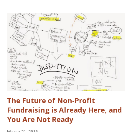
have washed cars occassionally, but don't like it that much.
Now that I've gotten that out of the way, here are some
actual disclaimers: I'm not a huge car nut. My brother fills
that gap in our family. I did once subscribe to Car & Driver,
but only for a short time. I tend to view cars as a
depreciating asset, but I do trip out when I see a really
cool looking ride. I actually (delusional or brilliant, you tell
me) believe I can save the US Auto Industry with my idea.
The idea is free for you to take and use. All I ask is that I
get a free one of my ch...
The Future of Non-Profit
Fundraising is Already Here, and
You Are Not Ready
March 21, 2015