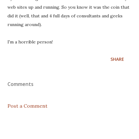
web sites up and running. So you know it was the coin that
did it (well, that and 4 full days of consultants and geeks
running around).
I'm a horrible person!
SHARE
Comments
Post a Comment