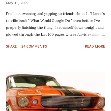
May 19, 2009
I've been tweeting and yapping to friends about Jeff Jarvis's
terrific book " What Would Google Do " even before I've
properly finishing the thing. I sat myself down tonight and
plowed through the last 100 pages where Jarvis examines
different industries including automotive, manufacturing,
SHARE
24 COMMENTS
READ MORE
telcom, healthcare and more to see what Google would do
if they were in those businesses. On one hand, I was really
hoping that Jarvis had taken a look at the non-profit
sector given my personal history in the sector and my
ongoing interest in how non-profits operate. I'll also note
that I used to write a fairly well read non-profit marketing
blog . Unfortunately, the book doesn't delve into this much,
if at all. I thought, instead of a basic set of notes or a book
review as I usually do that I'd jump back in time and take a
look at the sector with fresh, and "Googley" eyes. If you