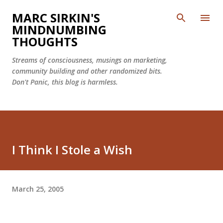
Skip to main content
MARC SIRKIN'S
MINDNUMBING
THOUGHTS
Streams of consciousness, musings on marketing,
community building and other randomized bits.
Don't Panic, this blog is harmless.
I Think I Stole a Wish
March 25, 2005