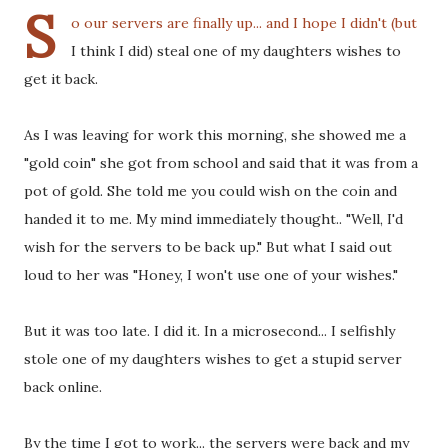
S
o our servers are finally up... and I hope I didn't (but
I think I did) steal one of my daughters wishes to
get it back.
As I was leaving for work this morning, she showed me a
"gold coin" she got from school and said that it was from a
pot of gold. She told me you could wish on the coin and
handed it to me. My mind immediately thought.. "Well, I'd
wish for the servers to be back up." But what I said out
loud to her was "Honey, I won't use one of your wishes."
But it was too late. I did it. In a microsecond... I selfishly
stole one of my daughters wishes to get a stupid server
back online.
By the time I got to work... the servers were back and my