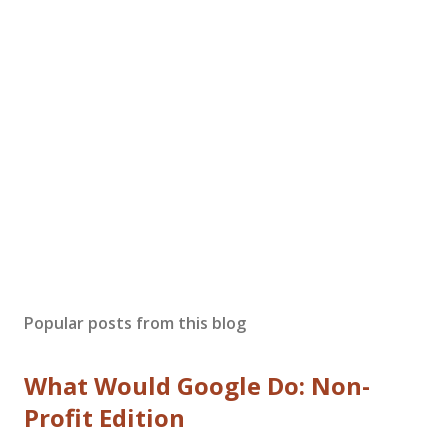
Popular posts from this blog
What Would Google Do: Non-
Profit Edition