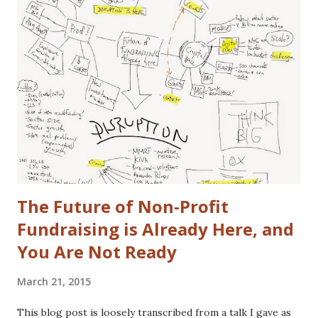
actual disclaimers: I'm not a huge car nut. My brother fills
that gap in our family. I did once subscribe to Car & Driver,
but only for a short time. I tend to view cars as a
depreciating asset, but I do trip out when I see a really
cool looking ride. I actually (delusional or brilliant, you tell
me) believe I can save the US Auto Industry with my idea.
The idea is free for you to take and use. All I ask is that I
get a free one of my ch...
The Future of Non-Profit
Fundraising is Already Here, and
You Are Not Ready
March 21, 2015
This blog post is loosely transcribed from a talk I gave as