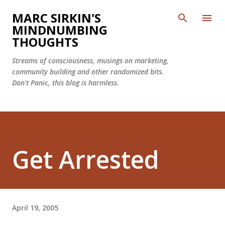
Skip to main content
MARC SIRKIN'S
MINDNUMBING
THOUGHTS
Streams of consciousness, musings on marketing,
community building and other randomized bits.
Don't Panic, this blog is harmless.
Get Arrested
April 19, 2005