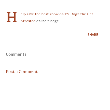
H
elp save the best show on TV... Sign the
Get
Arrested
online pledge!
SHARE
Comments
Post a Comment