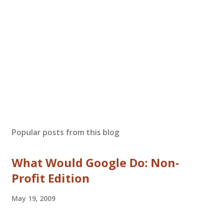
Popular posts from this blog
What Would Google Do: Non-
Profit Edition
May 19, 2009