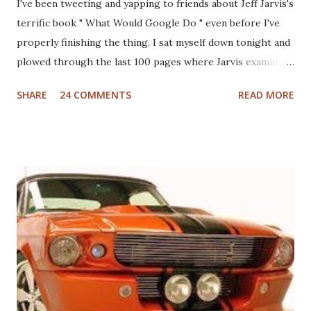
I've been tweeting and yapping to friends about Jeff Jarvis's
terrific book " What Would Google Do " even before I've
properly finishing the thing. I sat myself down tonight and
plowed through the last 100 pages where Jarvis examines
different industries including automotive, manufacturing,
SHARE
24 COMMENTS
READ MORE
telcom, healthcare and more to see what Google would do
if they were in those businesses. On one hand, I was really
hoping that Jarvis had taken a look at the non-profit
sector given my personal history in the sector and my
ongoing interest in how non-profits operate. I'll also note
that I used to write a fairly well read non-profit marketing
blog . Unfortunately, the book doesn't delve into this much,
if at all. I thought, instead of a basic set of notes or a book
review as I usually do that I'd jump back in time and take a
look at the sector with fresh, and "Googley" eyes. If you
haven't yet read the book, the basic premise is that Google