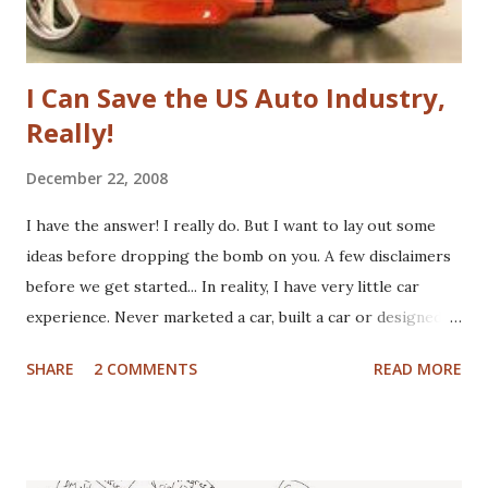
fundamenta...
I Can Save the US Auto Industry,
Really!
December 22, 2008
I have the answer! I really do. But I want to lay out some
ideas before dropping the bomb on you. A few disclaimers
before we get started... In reality, I have very little car
experience. Never marketed a car, built a car or designed a
car. That said, I've paid for CV boots, brakes, tires and once,
SHARE
2 COMMENTS
READ MORE
an entire new front end. I've wrecked a few cars (no one
hurt), and certainly spent plenty of time at the gas pump. I
have washed cars occassionally, but don't like it that much.
Now that I've gotten that out of the way, here are some