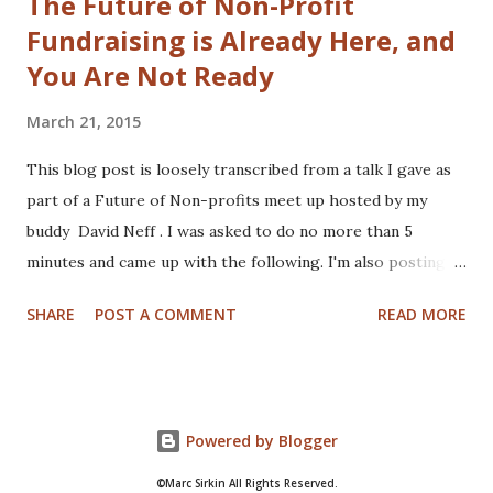
The Future of Non-Profit
Fundraising is Already Here, and
You Are Not Ready
March 21, 2015
This blog post is loosely transcribed from a talk I gave as
part of a Future of Non-profits meet up hosted by my
buddy David Neff . I was asked to do no more than 5
minutes and came up with the following. I'm also posting
my hand scribbled notes I used to plan the talk, may as well
SHARE
POST A COMMENT
READ MORE
show you my doctor like scribble. The notes were written
on my iPad mini using Penultimate in case you were
wondering. And now... the talk... Hi everyone and good
morning (In my head there is awesome music playing!). My
Powered by Blogger
name is Marc Sirkin and I'm currently a Director with PwC,
focused on helping organizations transform their digital
©Marc Sirkin All Rights Reserved.