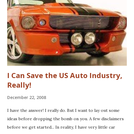
blog . Unfortunately, the book doesn't delve into this much,
if at all. I thought, instead of a basic set of notes or a book
review as I usually do that I'd jump back in time and take a
look at the sector with fresh, and "Googley" eyes. If you
haven't yet read the book, the basic premise is that Google
fundamenta...
I Can Save the US Auto Industry,
Really!
December 22, 2008
I have the answer! I really do. But I want to lay out some
ideas before dropping the bomb on you. A few disclaimers
before we get started... In reality, I have very little car