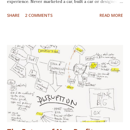
experience. Never marketed a car, built a car or designed a
car. That said, I've paid for CV boots, brakes, tires and once,
SHARE
2 COMMENTS
READ MORE
an entire new front end. I've wrecked a few cars (no one
hurt), and certainly spent plenty of time at the gas pump. I
have washed cars occassionally, but don't like it that much.
Now that I've gotten that out of the way, here are some
actual disclaimers: I'm not a huge car nut. My brother fills
that gap in our family. I did once subscribe to Car & Driver,
but only for a short time. I tend to view cars as a
depreciating asset, but I do trip out when I see a really
cool looking ride. I actually (delusional or brilliant, you tell
me) believe I can save the US Auto Industry with my idea.
The idea is free for you to take and use. All I ask is that I
get a free one of my ch...