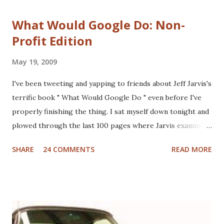
What Would Google Do: Non-
Profit Edition
May 19, 2009
I've been tweeting and yapping to friends about Jeff Jarvis's
terrific book " What Would Google Do " even before I've
properly finishing the thing. I sat myself down tonight and
plowed through the last 100 pages where Jarvis examines
different industries including automotive, manufacturing,
SHARE
24 COMMENTS
READ MORE
telcom, healthcare and more to see what Google would do
if they were in those businesses. On one hand, I was really
hoping that Jarvis had taken a look at the non-profit
sector given my personal history in the sector and my
ongoing interest in how non-profits operate. I'll also note
that I used to write a fairly well read non-profit marketing