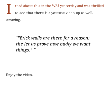
I
read about this in the WSJ yesterday and was thrilled
to see that there is a youtube video up as well.
Amazing.
"Brick walls are there for a reason:
the let us prove how badly we want
things."
Enjoy the video.