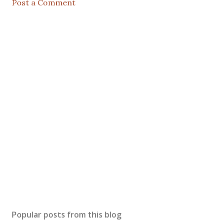
Post a Comment
Popular posts from this blog