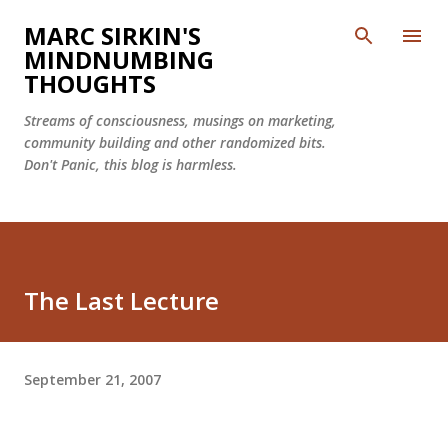
Skip to main content
MARC SIRKIN'S
MINDNUMBING
THOUGHTS
Streams of consciousness, musings on marketing,
community building and other randomized bits.
Don't Panic, this blog is harmless.
The Last Lecture
September 21, 2007