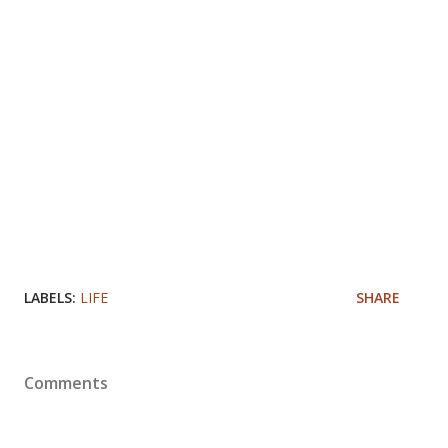
LABELS:
LIFE
SHARE
Comments