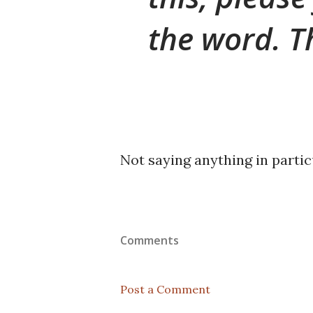
the word. T
Not saying anything in particu
Comments
Post a Comment