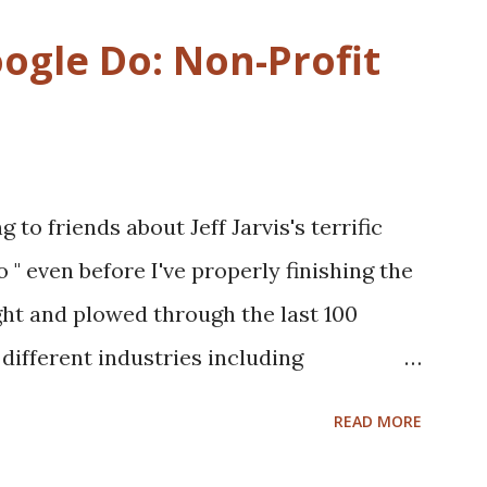
gle Do: Non-Profit
 to friends about Jeff Jarvis's terrific
 even before I've properly finishing the
ght and plowed through the last 100
different industries including
telcom, healthcare and more to see what
READ MORE
 in those businesses. On one hand, I was