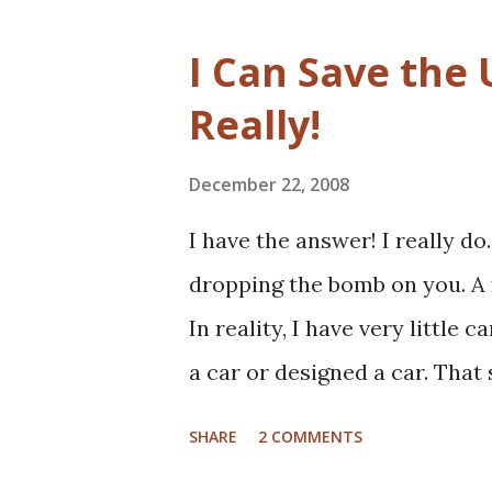
really hoping that Jarvis had 
given my personal history in 
I Can Save the 
how non-profits operate. I'll a
Really!
read non-profit marketing blo
into this much, if at all. I tho
December 22, 2008
book review as I usually do t
I have the answer! I really do
at the sector with fresh, and 
dropping the bomb on you. A f
the book, the basic premise i
In reality, I have very little 
a car or designed a car. That s
and once, an entire new front
SHARE
2 COMMENTS
hurt), and certainly spent ple