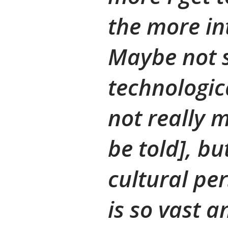
the more int
Maybe not 
technologic
not really m
be told], b
cultural per
is so vast 