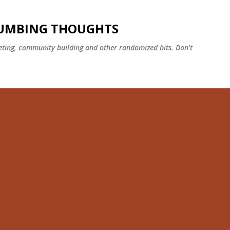
Skip to main content
NUMBING THOUGHTS
ting, community building and other randomized bits. Don't