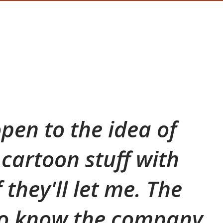
open to the idea of
cartoon stuff with
f they'll let me. The
to know the company,