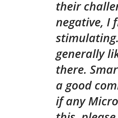
their challe
negative, I 
stimulating.
generally l
there. Smart
a good comb
if any Micr
this, please