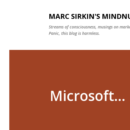
MARC SIRKIN'S MIND
Streams of consciousness, musings on marke
Panic, this blog is harmless.
Microsoft...