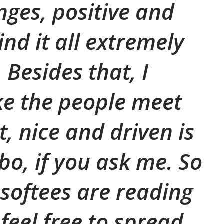
nges, positive and
find it all extremely
 Besides that, I
ike the people meet
, nice and driven is
o, if you ask me. So
osoftees are reading
 feel free to spread