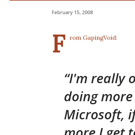
February 15, 2008
F
rom
GapingVoid
:
I'm really 
doing more 
Microsoft, i
more I get 