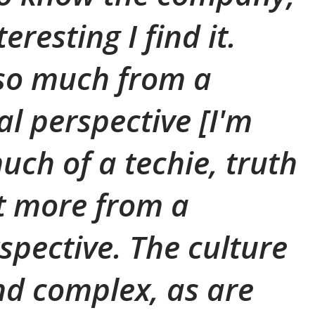
eresting I find it.
so much from a
al perspective [I'm
uch of a techie, truth
ut more from a
spective. The culture
and complex, as are