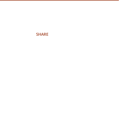
SHARE