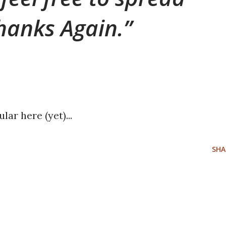
hanks Again.
lar here (yet)...
SHA