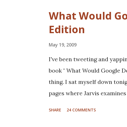
What Would Goo
Edition
May 19, 2009
I've been tweeting and yapping
book " What Would Google Do "
thing. I sat myself down toni
pages where Jarvis examines 
automotive, manufacturing, 
SHARE
24 COMMENTS
Google would do if they were