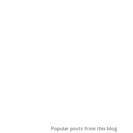
Popular posts from this blog