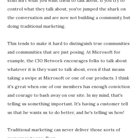
stuff isn't what you want them to talk about. If you try to
control what they talk about, you've jumped the shark on
the conversation and are now not building a community, but
doing traditional marketing.
This tends to make it hard to distinguish true communities
and communities that are just posing. At Microsoft for
example, the CIO Network encourages folks to talk about
whatever it is they want to talk about, even if that means
taking a swipe at Microsoft or one of our products. I think
it's great when one of our members has enough conviction
and courage to bash away on our site. In my mind, that's
telling us something important. It's having a customer tell
us that he wants us to do better, and he's telling us how!
Traditional marketing can never deliver those sorts of