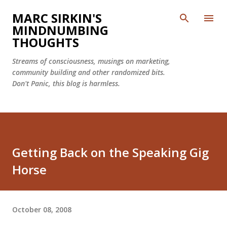
Skip to main content
MARC SIRKIN'S
MINDNUMBING
THOUGHTS
Streams of consciousness, musings on marketing,
community building and other randomized bits.
Don't Panic, this blog is harmless.
Getting Back on the Speaking Gig
Horse
October 08, 2008