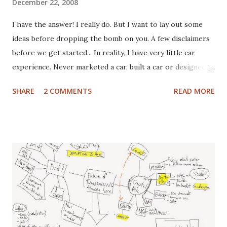
December 22, 2008
I have the answer! I really do. But I want to lay out some
ideas before dropping the bomb on you. A few disclaimers
before we get started... In reality, I have very little car
experience. Never marketed a car, built a car or designed a
car. That said, I've paid for CV boots, brakes, tires and once,
SHARE
2 COMMENTS
READ MORE
an entire new front end. I've wrecked a few cars (no one
hurt), and certainly spent plenty of time at the gas pump. I
have washed cars occassionally, but don't like it that much.
Now that I've gotten that out of the way, here are some
actual disclaimers: I'm not a huge car nut. My brother fills
that gap in our family. I did once subscribe to Car & Driver,
but only for a short time. I tend to view cars as a
depreciating asset, but I do trip out when I see a really
cool looking ride. I actually (delusional or brilliant, you tell
me) believe I can save the US Auto Industry with my idea.