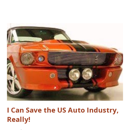
if they were in those businesses. On one hand, I was really
hoping that Jarvis had taken a look at the non-profit
sector given my personal history in the sector and my
ongoing interest in how non-profits operate. I'll also note
that I used to write a fairly well read non-profit marketing
blog . Unfortunately, the book doesn't delve into this much,
if at all. I thought, instead of a basic set of notes or a book
review as I usually do that I'd jump back in time and take a
look at the sector with fresh, and "Googley" eyes. If you
haven't yet read the book, the basic premise is that Google
fundamenta...
I Can Save the US Auto Industry,
Really!