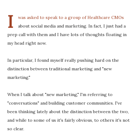
I
was asked to speak to a group of Healthcare CMOs
about social media and marketing. In fact, I just had a
prep call with them and I have lots of thoughts floating in
my head right now.
In particular, I found myself really pushing hard on the
distinction between traditional marketing and "new
marketing."
When I talk about "new marketing," I'm referring to
"conversations" and building customer communities. I've
been thinking lately about the distinction between the two,
and while to some of us it's fairly obvious, to others it's not
so clear.