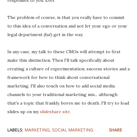
responses to you. Ever.
The problem of course, is that you really have to commit
to this idea of a conversation and not let your ego or your
legal department (ha!) get in the way.
In any case, my talk to these CMOs will attempt to first
make this distinction. Then I'll talk specifically about
creating a culture of experimentation, success stories and a
framework for how to think about conversational
marketing. I'll also touch on how to add social media
channels to your traditional marketing mix... although
that's a topic that frankly, bores me to death. I'll try to load
slides up on my
slideshare site
.
LABELS:
MARKETING
SOCIAL MARKETING
SHARE