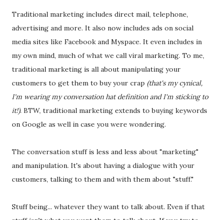
Traditional marketing includes direct mail, telephone,
advertising and more. It also now includes ads on social
media sites like Facebook and Myspace. It even includes in
my own mind, much of what we call viral marketing. To me,
traditional marketing is all about manipulating your
customers to get them to buy your crap
(that's my cynical,
I'm wearing my conversation hat definition and I'm sticking to
it!)
. BTW, traditional marketing extends to buying keywords
on Google as well in case you were wondering.
The conversation stuff is less and less about "marketing"
and manipulation. It's about having a dialogue with your
customers, talking to them and with them about "stuff."
Stuff being... whatever they want to talk about. Even if that