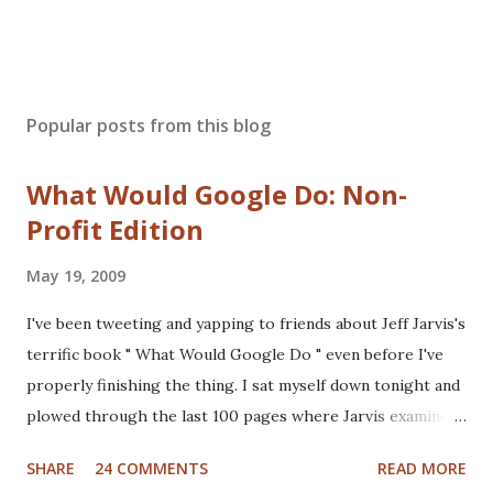
Popular posts from this blog
What Would Google Do: Non-
Profit Edition
May 19, 2009
I've been tweeting and yapping to friends about Jeff Jarvis's
terrific book " What Would Google Do " even before I've
properly finishing the thing. I sat myself down tonight and
plowed through the last 100 pages where Jarvis examines
different industries including automotive, manufacturing,
SHARE
24 COMMENTS
READ MORE
telcom, healthcare and more to see what Google would do