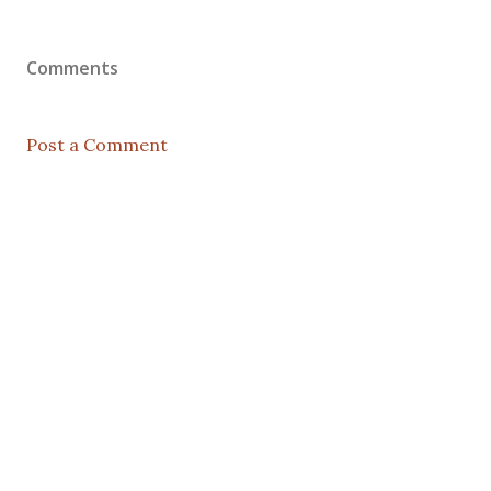
Comments
Post a Comment