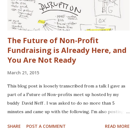
The idea is free for you to take and use. All I ask is that I
get a free one of my ch...
The Future of Non-Profit
Fundraising is Already Here, and
You Are Not Ready
March 21, 2015
This blog post is loosely transcribed from a talk I gave as
part of a Future of Non-profits meet up hosted by my
buddy David Neff . I was asked to do no more than 5
minutes and came up with the following. I'm also posting
my hand scribbled notes I used to plan the talk, may as well
SHARE
POST A COMMENT
READ MORE
show you my doctor like scribble. The notes were written