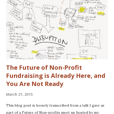
that gap in our family. I did once subscribe to Car & Driver,
but only for a short time. I tend to view cars as a
depreciating asset, but I do trip out when I see a really
cool looking ride. I actually (delusional or brilliant, you tell
me) believe I can save the US Auto Industry with my idea.
The idea is free for you to take and use. All I ask is that I
get a free one of my ch...
The Future of Non-Profit
Fundraising is Already Here, and
You Are Not Ready
March 21, 2015
This blog post is loosely transcribed from a talk I gave as
part of a Future of Non-profits meet up hosted by my