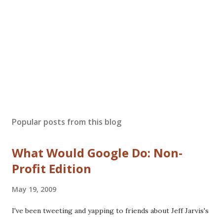
Popular posts from this blog
What Would Google Do: Non-
Profit Edition
May 19, 2009
I've been tweeting and yapping to friends about Jeff Jarvis's