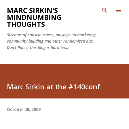
Skip to main content
MARC SIRKIN'S
MINDNUMBING
THOUGHTS
Streams of consciousness, musings on marketing,
community building and other randomized bits.
Don't Panic, this blog is harmless.
Marc Sirkin at the #140conf
October 28, 2009