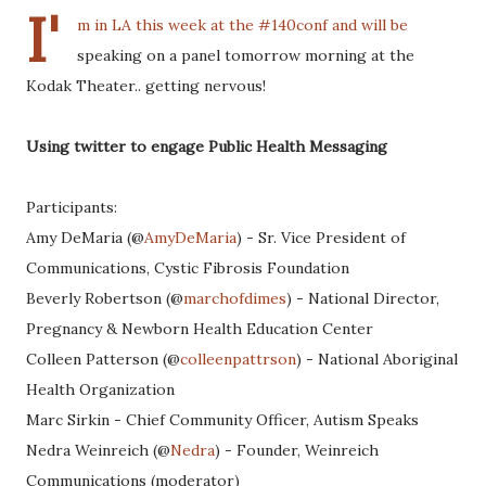
I'
m in LA this week at the #140conf and will be
speaking on a panel tomorrow morning at the
Kodak Theater.. getting nervous!
Using twitter to engage Public Health Messaging
Participants:
Amy DeMaria (@
AmyDeMaria
) - Sr. Vice President of
Communications, Cystic Fibrosis Foundation
Beverly Robertson (@
marchofdimes
) - National Director,
Pregnancy & Newborn Health Education Center
Colleen Patterson (@
colleenpattrson
) - National Aboriginal
Health Organization
Marc Sirkin - Chief Community Officer, Autism Speaks
Nedra Weinreich (@
Nedra
) - Founder, Weinreich
Communications (moderator)