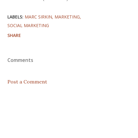
LABELS:
MARC SIRKIN
MARKETING
SOCIAL MARKETING
SHARE
Comments
Post a Comment