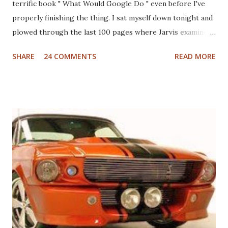
terrific book " What Would Google Do " even before I've
properly finishing the thing. I sat myself down tonight and
plowed through the last 100 pages where Jarvis examines
different industries including automotive, manufacturing,
SHARE
24 COMMENTS
READ MORE
telcom, healthcare and more to see what Google would do
if they were in those businesses. On one hand, I was really
hoping that Jarvis had taken a look at the non-profit
sector given my personal history in the sector and my
ongoing interest in how non-profits operate. I'll also note
that I used to write a fairly well read non-profit marketing
blog . Unfortunately, the book doesn't delve into this much,
if at all. I thought, instead of a basic set of notes or a book
review as I usually do that I'd jump back in time and take a
look at the sector with fresh, and "Googley" eyes. If you
haven't yet read the book, the basic premise is that Google
fundamenta...