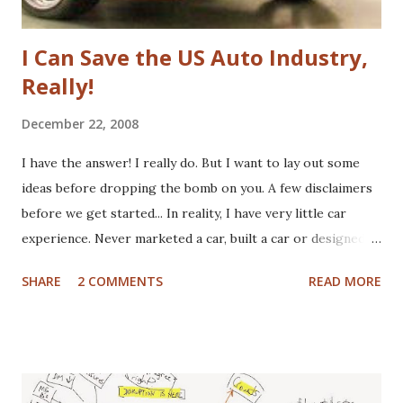
I Can Save the US Auto Industry,
Really!
December 22, 2008
I have the answer! I really do. But I want to lay out some
ideas before dropping the bomb on you. A few disclaimers
before we get started... In reality, I have very little car
experience. Never marketed a car, built a car or designed a
car. That said, I've paid for CV boots, brakes, tires and once,
SHARE
2 COMMENTS
READ MORE
an entire new front end. I've wrecked a few cars (no one
hurt), and certainly spent plenty of time at the gas pump. I
have washed cars occassionally, but don't like it that much.
Now that I've gotten that out of the way, here are some
actual disclaimers: I'm not a huge car nut. My brother fills